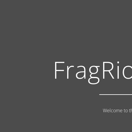
FragRi
Welcome to th